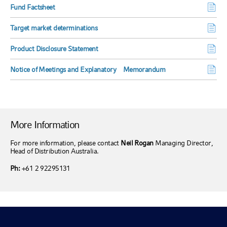
Fund Factsheet
Target market determinations
Product Disclosure Statement
Notice of Meetings and Explanatory Memorandum
More Information
For more information, please contact
Neil Rogan
Managing Director,
Head of Distribution Australia.
Ph:
+61 2 92295131