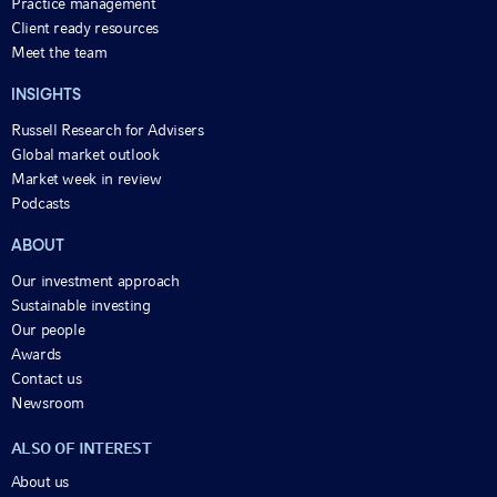
Practice management
Client ready resources
Meet the team
INSIGHTS
Russell Research for Advisers
Global market outlook
Market week in review
Podcasts
ABOUT
Our investment approach
Sustainable investing
Our people
Awards
Contact us
Newsroom
ALSO OF INTEREST
About us