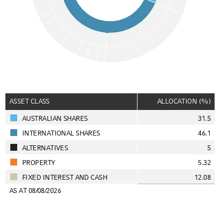
End of interactive chart.
ASSET CLASS
ALLOCATION (%)
AUSTRALIAN SHARES
31.5
INTERNATIONAL SHARES
46.1
ALTERNATIVES
5
PROPERTY
5.32
FIXED INTEREST AND CASH
12.08
AS AT 08/08/2026