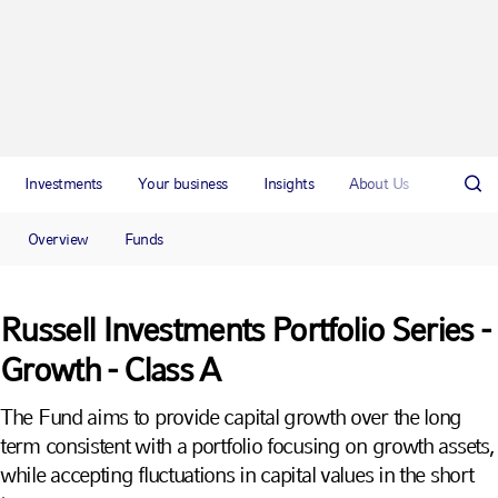
Investments
Your business
Insights
About Us
Overview
Funds
Russell Investments Portfolio Series -
Growth - Class A
The Fund aims to provide capital growth over the long
term consistent with a portfolio focusing on growth assets,
while accepting fluctuations in capital values in the short