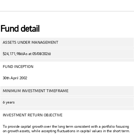
Fund detail
ASSETS UNDER MANAGEMENT
$24,171,986
(As at 05/08/2026)
FUND INCEPTION
30th April 2002
MINIMUM INVESTMENT TIMEFRAME
6 years
INVESTMENT RETURN OBJECTIVE
To provide capital growth over the long term consistent with a portfolio focusing
on growth assets, while accepting fluctuations in capital values in the short term.