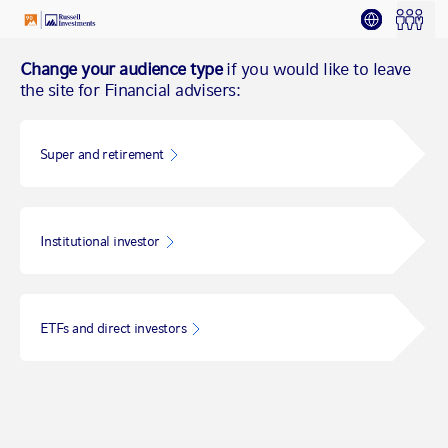
Change your audience type
if you would like to leave
the site for Financial advisers:
Super and retirement
Institutional investor
ETFs and direct investors