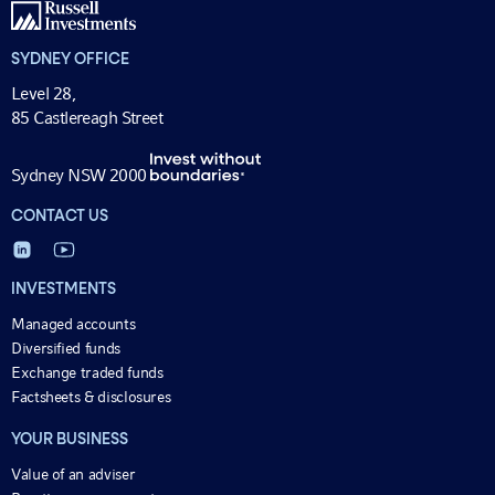
SYDNEY OFFICE
Level 28,
85 Castlereagh Street
Sydney NSW 2000
CONTACT US
INVESTMENTS
Managed accounts
Diversified funds
Exchange traded funds
Factsheets & disclosures
YOUR BUSINESS
Value of an adviser