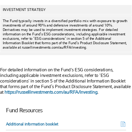
INVESTMENT STRATEGY
The Fund typically invests in a diversified portfolio mix with exposure to growth
investments of around 90% and defensive investments of around 10%.
Derivatives may be used to implement investment strategies. For detailed
information on the Fund’s ESG considerations, including applicable investment
exclusions, refer to ‘ESG considerations’ in section 5 of the Additional
Information Booklet that forms part of the Fund’s Product Disclosure Statement,
available at russellinvestments.com/au/RFA/investing.
For detailed information on the Fund's ESG considerations,
including applicable investment exclusions, refer to 'ESG
considerations' in section 5 of the Additional Information Booklet
that forms part of the Fund’s Product Disclosure Statement, available
at
https://russellinvestments.com/au/RFA/investing
.
Fund Resources
Additional information booklet