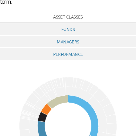
term.
ASSET CLASSES
FUNDS
MANAGERS
PERFORMANCE
Chart
Pie chart with 3 pies.