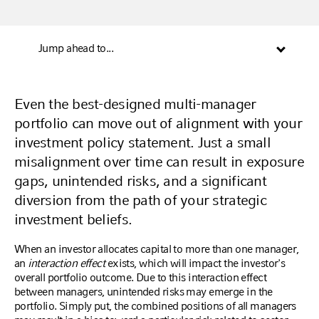
Jump ahead to...
Even the best-designed multi-manager
portfolio can move out of alignment with your
investment policy statement. Just a small
misalignment over time can result in exposure
gaps, unintended risks, and a significant
diversion from the path of your strategic
investment beliefs.
When an investor allocates capital to more than one manager,
an
interaction effect
exists, which will impact the investor's
overall portfolio outcome. Due to this interaction effect
between managers, unintended risks may emerge in the
portfolio. Simply put, the combined positions of all managers