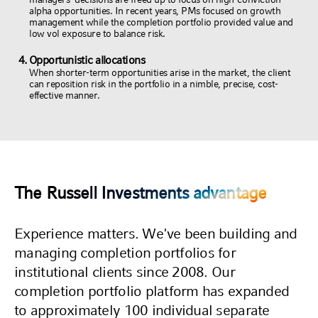
alpha opportunities. In recent years, PMs focused on growth
management while the completion portfolio provided value and
low vol exposure to balance risk.
Opportunistic allocations
When shorter-term opportunities arise in the market, the client
can reposition risk in the portfolio in a nimble, precise, cost-
effective manner.
The Russell Investments advantage
Experience matters. We've been building and
managing completion portfolios for
institutional clients since 2008. Our
completion portfolio platform has expanded
to approximately 100 individual separate