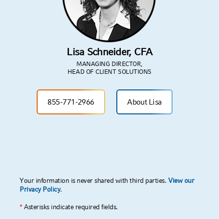
PARTNER
WITH US
Get in touch with us through this form and
we'll reach out to you.
Lisa Schneider, CFA
MANAGING DIRECTOR,
HEAD OF CLIENT SOLUTIONS
855-771-2966
About Lisa