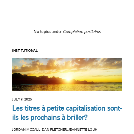
No topics under
Completion portfolios
INSTITUTIONAL
JULY 9, 2025
Les titres à petite capitalisation sont-
ils les prochains à briller?
JORDAN MCCALL, DAN FLETCHER, JEANNETTE LOUH