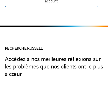
account.
RECHERCHE RUSSELL
Accédez à nos meilleures réflexions sur
les problèmes que nos clients ont le plus
à cœur