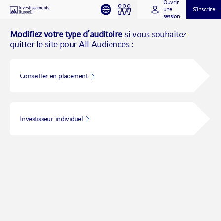
Ouvrir
une
S’inscrire
session
Modifiez votre type d’auditoire
si vous souhaitez
quitter le site pour All Audiences :
Conseiller en placement
Investisseur individuel