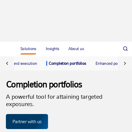
Solutions
Insights
About us
Trading and execution
Completion portfolios
Enhanced portfolio 
Completion portfolios
A powerful tool for attaining targeted
exposures.
Partner with us