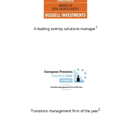
1
A leading overlay solutions manager
2
Transition management firm of the year