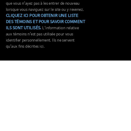
que vous n’ayez pas à les entrer de nouveau
lorsque vous naviguez sur le site ou y revenez.
CLIQUEZ ICI POUR OBTENIR UNE LISTE
DES TÉMOINS ET POUR SAVOIR COMMENT
ILS SONT UTILISÉS.
L’information relative
aux témoins n’est pas utilisée pour vous
identifier personnellement. Ils ne servent
qu’aux fins décrites ici.
BUREAU CANADA
100, rue King ouest
Bureau 5715
Toronto, ON M5X 1E4
CONTACT US