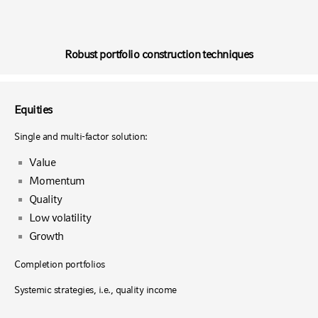
Robust portfolio construction techniques
Equities
Single and multi-factor solution:
Value
Momentum
Quality
Low volatility
Growth
Completion portfolios
Systemic strategies, i.e., quality income