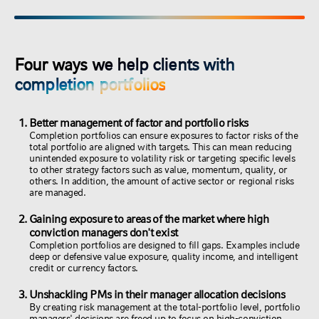
Four ways we help clients with
completion portfolios
Better management of factor and portfolio risks
Completion portfolios can ensure exposures to factor risks of the
total portfolio are aligned with targets. This can mean reducing
unintended exposure to volatility risk or targeting specific levels
to other strategy factors such as value, momentum, quality, or
others. In addition, the amount of active sector or regional risks
are managed.
Gaining exposure to areas of the market where high
conviction managers don't exist
Completion portfolios are designed to fill gaps. Examples include
deep or defensive value exposure, quality income, and intelligent
credit or currency factors.
Unshackling PMs in their manager allocation decisions
By creating risk management at the total-portfolio level, portfolio
managers' decisions are freed up to focus on high-conviction