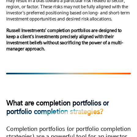
may result in a bias toward a particular risk related to sector,
region, or factor. These risks may not be fully aligned with the
investor's preferred positioning based on long- and short-term
investment opportunities and desired risk allocations.
Russell Investments' completion portfolios are designed to
keep a client's investments precisely aligned with their
investment beliefs without sacrificing the power of a multi-
manager approach.
What are completion portfolios or
portfolio completion strategies?
Completion portfolios (or portfolio completion
strategies) are a powerful tool for an investor