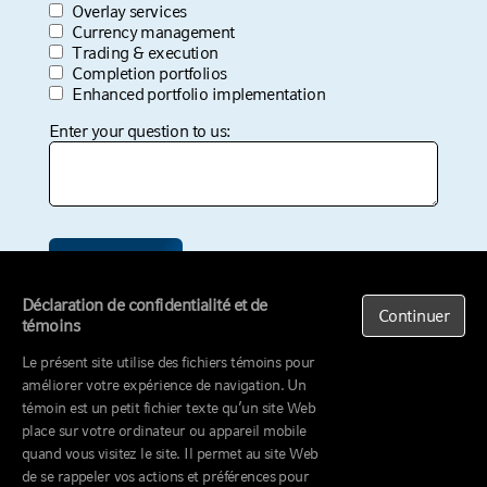
Company Name
*
Job Title
*
I am interested in:
*
Transition management
Interim management
Overlay services
Currency management
Trading & execution
Déclaration de confidentialité et de
Continuer
Completion portfolios
témoins
Enhanced portfolio implementation
Le présent site utilise des fichiers témoins pour
Enter your question to us:
améliorer votre expérience de navigation. Un
témoin est un petit fichier texte qu’un site Web
place sur votre ordinateur ou appareil mobile
quand vous visitez le site. Il permet au site Web
de se rappeler vos actions et préférences pour