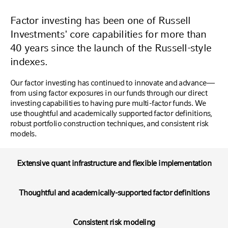
Factor investing has been one of Russell
Investments' core capabilities for more than
40 years since the launch of the Russell-style
indexes.
Our factor investing has continued to innovate and advance—
from using factor exposures in our funds through our direct
investing capabilities to having pure multi-factor funds. We
use thoughtful and academically supported factor definitions,
robust portfolio construction techniques, and consistent risk
models.
Extensive quant infrastructure and flexible implementation
Thoughtful and academically-supported factor definitions
Consistent risk modeling