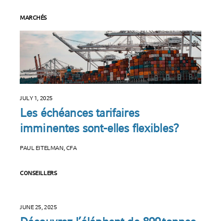
MARCHÉS
JULY 1, 2025
Les échéances tarifaires
imminentes sont-elles flexibles?
PAUL EITELMAN, CFA
CONSEILLERS