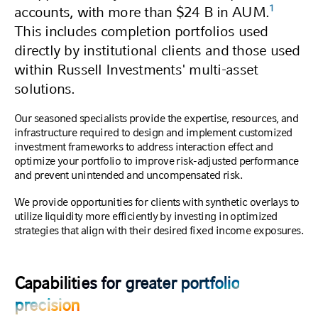
1
accounts, with more than $24 B in AUM.
This includes completion portfolios used
directly by institutional clients and those used
within Russell Investments' multi-asset
solutions.
Our seasoned specialists provide the expertise, resources, and
infrastructure required to design and implement customized
investment frameworks to address interaction effect and
optimize your portfolio to improve risk-adjusted performance
and prevent unintended and uncompensated risk.
We provide opportunities for clients with synthetic overlays to
utilize liquidity more efficiently by investing in optimized
strategies that align with their desired fixed income exposures.
Capabilities for greater portfolio
precision