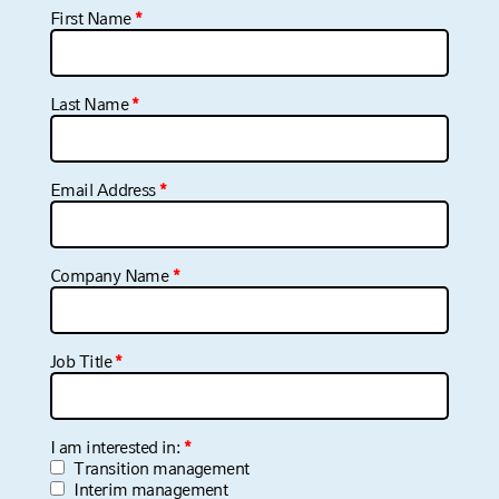
Your information is never shared with third parties.
View our
Privacy Policy
.
*
Asterisks indicate required fields.
First Name
*
Last Name
*
Email Address
*