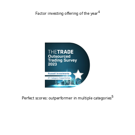
4
Factor investing offering of the year
5
Perfect scores: outperformer in multiple categories
1
A Leading Overlay Solutions Manager
: For 22 consecutive years (2005-2026), Russell