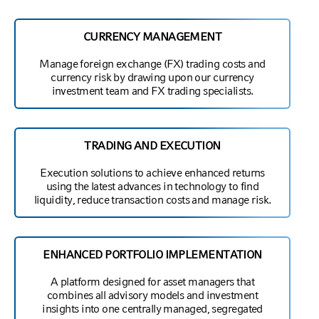
CURRENCY MANAGEMENT
Manage foreign exchange (FX) trading costs and
currency risk by drawing upon our currency
investment team and FX trading specialists.
TRADING AND EXECUTION
Execution solutions to achieve enhanced returns
using the latest advances in technology to find
liquidity, reduce transaction costs and manage risk.
ENHANCED PORTFOLIO IMPLEMENTATION
A platform designed for asset managers that
combines all advisory models and investment
insights into one centrally managed, segregated