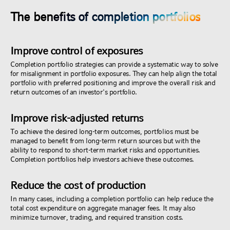
The benefits of completion portfolios
Improve control of exposures
Completion portfolio strategies can provide a systematic way to solve
for misalignment in portfolio exposures. They can help align the total
portfolio with preferred positioning and improve the overall risk and
return outcomes of an investor's portfolio.
Improve risk-adjusted returns
To achieve the desired long-term outcomes, portfolios must be
managed to benefit from long-term return sources but with the
ability to respond to short-term market risks and opportunities.
Completion portfolios help investors achieve these outcomes.
Reduce the cost of production
In many cases, including a completion portfolio can help reduce the
total cost expenditure on aggregate manager fees. It may also
minimize turnover, trading, and required transition costs.