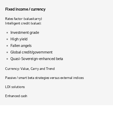
Fixed income / currency
Rates factor (value/carry)
Intelligent credit (value):
Investment grade
High yield
Fallen angels
Global credit/government
Quasi-Sovereign-enhanced beta
Currency: Value, Carry and Trend
Passive / smart beta strategies versus external indices
LDI solutions
Enhanced cash