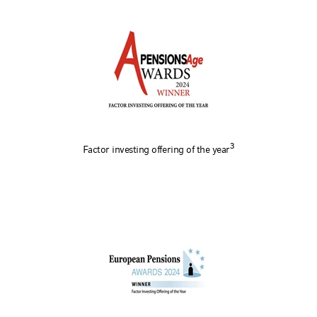
3
Factor investing offering of the year