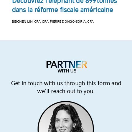
JUNE 25, 2025
Découvrez l’éléphant de 899 tonnes
dans la réforme fiscale américaine
BEICHEN LIN, CFA, CPA, PIERRE DONGO-SORIA, CFA