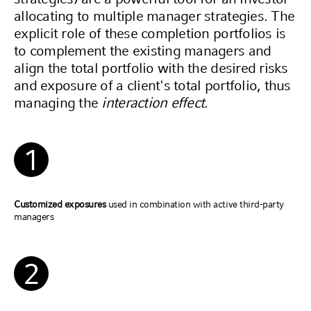
allocating to multiple manager strategies. The
explicit role of these completion portfolios is
to complement the existing managers and
align the total portfolio with the desired risks
and exposure of a client's total portfolio, thus
managing the
interaction effect
.
1
Customized exposures
used in combination with active third-party
managers
2