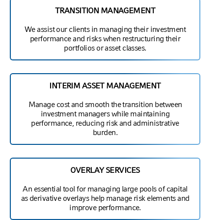
TRANSITION MANAGEMENT
We assist our clients in managing their investment
performance and risks when restructuring their
portfolios or asset classes.
INTERIM ASSET MANAGEMENT
Manage cost and smooth the transition between
investment managers while maintaining
performance, reducing risk and administrative
burden.
OVERLAY SERVICES
An essential tool for managing large pools of capital
as derivative overlays help manage risk elements and
improve performance.