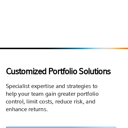
Source: The TRADE, in partnership with Global Custodian and Ergo Consultancy.
Published: November 2023. Based on client perceptions of outsourced trading
providers as of 2023, using a 1–10 rating scale, among 14 providers included in the
2023 survey. Results reflect subjective feedback and do not constitute a ranking or
evaluation of provider performance or investment outcomes. Clients were not
compensated for participating in the survey. Russell Investments paid a fee for
licensing and usage rights to the award logo/badge.
Customized Portfolio Solutions
Specialist expertise and strategies to
help your team gain greater portfolio
control, limit costs, reduce risk, and
enhance returns.