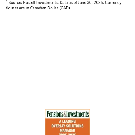
1
Source: Russell Investments. Data as of June 30, 2025. Currency
figures are in Canadian Dollar (CAD)