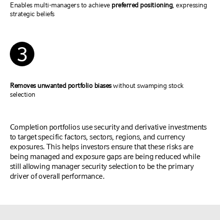
Enables multi-managers to achieve
preferred positioning
, expressing
strategic beliefs
3
Removes unwanted portfolio biases
without swamping stock
selection
Completion portfolios use security and derivative investments
to target specific factors, sectors, regions, and currency
exposures. This helps investors ensure that these risks are
being managed and exposure gaps are being reduced while
still allowing manager security selection to be the primary
driver of overall performance.