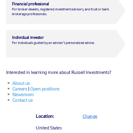
Financial professional
For broker-dealers, registered investment advisors, and trust or bank
brokerage professionals.
November 17, 2021
|
by
Alex Cousley, CFA
Individual investor
For individuals guided by an advisor’s personalized advice.
Investing
Economic insights
Market insights
Multi-asset
Interested in learning more about Russell Investments?
About us
Careers
|
Open positions
2021 has been quite an eventful year in China, marked
Newsroom
by the 100th anniversary of the Chinese Communist
Contact us
Party,
increasing regulation of several sectors
and,
more recently, an increasing amount of
stress in the
Location:
Change
property sector
. What does this spell for China’s
economy in 2022? And how could it impact the global
United States