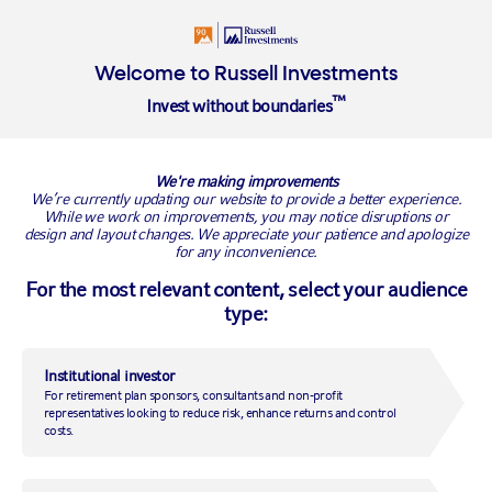
Login
Welcome to Russell Investments
™
Invest without boundaries
BACK TO RUSSELL RESEARCH
We're making improvements
We’re currently updating our website to provide a better experience.
While we work on improvements, you may notice disruptions or
design and layout changes. We appreciate your patience and apologize
for any inconvenience.
For the most relevant content, select your audience
type:
Institutional investor
For retirement plan sponsors, consultants and non-profit
Risks in China are growing,
representatives looking to reduce risk, enhance returns and control
costs.
but manageable