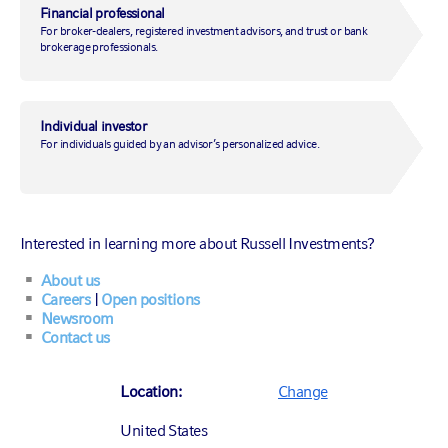
Financial professional
For broker-dealers, registered investment advisors, and trust or bank
brokerage professionals.
August 2, 2019
|
by
Erik Ristuben
Individual investor
For individuals guided by an advisor’s personalized advice.
Markets
Market insights
Interested in learning more about Russell Investments?
About us
Careers
|
Open positions
Newsroom
Contact us
Location:
Change
United States