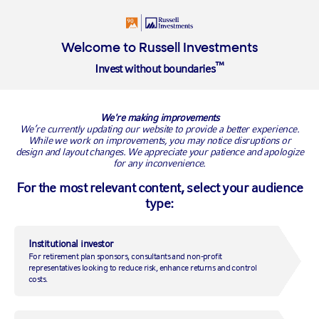
Login
Welcome to Russell Investments
™
Invest without boundaries
BACK TO RUSSELL RESEARCH
We're making improvements
We’re currently updating our website to provide a better experience.
While we work on improvements, you may notice disruptions or
design and layout changes. We appreciate your patience and apologize
for any inconvenience.
For the most relevant content, select your audience
type:
Institutional investor
For retirement plan sponsors, consultants and non-profit
3 reasons why the U.S. tariff
representatives looking to reduce risk, enhance returns and control
costs.
threat is spooking markets