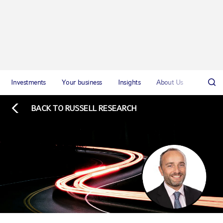
Investments
Your business
Insights
About Us
BACK TO RUSSELL RESEARCH