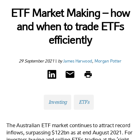
ETF Market Making – how
and when to trade ETFs
efficiently
29 September 2021
|
by
James Harwood
,
Morgan Potter
Investing
ETFs
The Australian ETF market continues to attract record
inflows, surpassing $122bn as at end August 2021. For
investors buying and selling ETFs trading at the ‘right