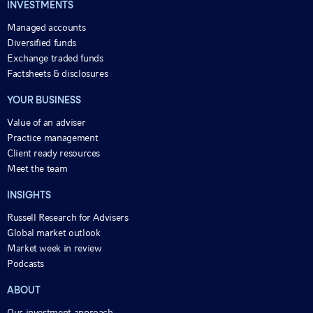
INVESTMENTS
Managed accounts
Diversified funds
Exchange traded funds
Factsheets & disclosures
YOUR BUSINESS
Value of an adviser
Practice management
Client ready resources
Meet the team
INSIGHTS
Russell Research for Advisers
Global market outlook
Market week in review
Podcasts
ABOUT
Our investment approach