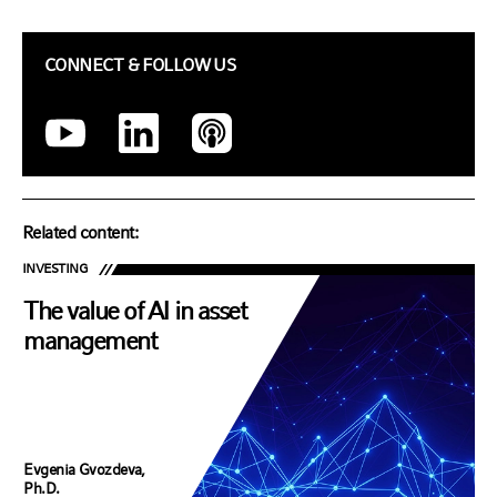
CONNECT & FOLLOW US
Related content:
INVESTING
The value of AI in asset
management
Evgenia Gvozdeva,
Ph.D.