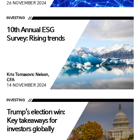
26 NOVEMBER 2024
INVESTING
10th Annual ESG
Survey: Rising trends
Kris Tomasovic Nelson,
CFA
14 NOVEMBER 2024
INVESTING
Trump’s election win:
Key takeaways for
investors globally