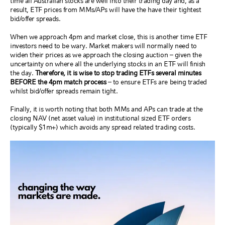
time all Australian stocks are well into their trading day and, as a
result, ETF prices from MMs/APs will have the have their tightest
bid/offer spreads.
When we approach 4pm and market close, this is another time ETF
investors need to be wary. Market makers will normally need to
widen their prices as we approach the closing auction – given the
uncertainty on where all the underlying stocks in an ETF will finish
the day.
Therefore, it is wise to stop trading ETFs several minutes
BEFORE the 4pm match process
– to ensure ETFs are being traded
whilst bid/offer spreads remain tight.
Finally, it is worth noting that both MMs and APs can trade at the
closing NAV (net asset value) in institutional sized ETF orders
(typically $1m+) which avoids any spread related trading costs.