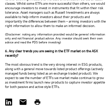
classes. Whilst some ETFs are more successful than others, we would
encourage investors to invest in instruments that fit within their risk
tolerance. Asset managers such as Russell Investments are always
available to help inform investors about their products and
importantly the differences between them – arming investors with the
right information to allow them to make an informed decision.
(Disclaimer: noting any information provided would be general information
only and not financial product advice. Any investor should seek their own
advice and read the PDS before investing)
6. Any clear trends you are seeing in the ETF market on the ASX
recently?
The most obvious trend is the very strong interest in ESG products,
along with a general move towards listed product offerings (actively
managed funds being listed as an exchange traded product). We
expect to see the number of ETFs we market make continue to grow
as investment firms launch new products to capture investor appetite
for both passive and active style ETFs.