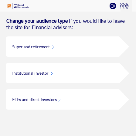
Change your audience type
if you would like to leave
the site for Financial advisers:
Super and retirement
Institutional investor
ETFs and direct investors