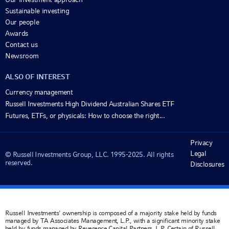
Sustainable investing
Our people
Awards
Contact us
Newsroom
ALSO OF INTEREST
Currency management
Russell Investments High Dividend Australian Shares ETF
Futures, ETFs, or physicals: How to choose the right...
Privacy
Legal
© Russell Investments Group, LLC. 1995-2025. All rights
reserved.
Disclosures
Russell Investments' ownership is composed of a majority stake held by funds
managed by TA Associates Management, L.P., with a significant minority stake
held by funds managed by Reverence Capital Partners, L.P. Certain of Russell