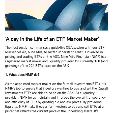
‘A day in the Life of an ETF Market Maker’
The next section summarises a quick-fire Q&A session with our ETF
Market Maker, Nine Mile, to better understand what is involved in
pricing and trading ETFs on the ASX. Nine Mile Financial (NMF) is a
registered market maker and liquidity provider for currently 160 (and
growing) of the 224 ETFs listed on the ASX.
1. What does NMF do?
As the appointed market-maker on the Russell Investments ETFs, it’s
NMF’s job to ensure that investors wanting to buy and sell the Russell
Investments ETFs are able to do so on the ASX. As a liquidity
provider, NMF helps maintain and improve the overall transparency
and efficiency of ETFs by quoting bid and ask prices. By providing
liquidity, NMF make it easier for investors to buy and sell ETFs at a
price that reflects the current price of the underlying assets. It’s