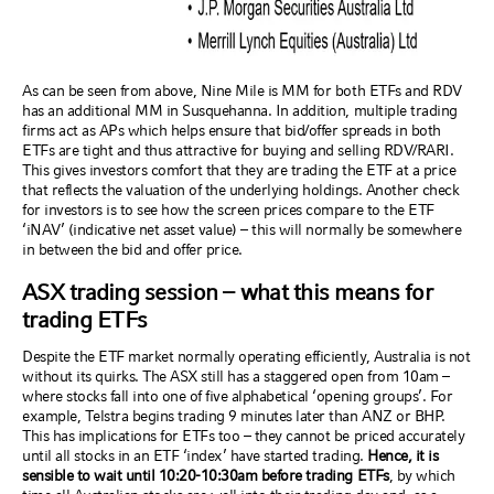
As can be seen from above, Nine Mile is MM for both ETFs and RDV
has an additional MM in Susquehanna. In addition, multiple trading
firms act as APs which helps ensure that bid/offer spreads in both
ETFs are tight and thus attractive for buying and selling RDV/RARI.
This gives investors comfort that they are trading the ETF at a price
that reflects the valuation of the underlying holdings. Another check
for investors is to see how the screen prices compare to the ETF
‘iNAV’ (indicative net asset value) – this will normally be somewhere
in between the bid and offer price.
ASX trading session – what this means for
trading ETFs
Despite the ETF market normally operating efficiently, Australia is not
without its quirks. The ASX still has a staggered open from 10am –
where stocks fall into one of five alphabetical ‘opening groups’. For
example, Telstra begins trading 9 minutes later than ANZ or BHP.
This has implications for ETFs too – they cannot be priced accurately
until all stocks in an ETF ‘index’ have started trading.
Hence, it is
sensible to wait until 10:20-10:30am before trading ETFs
, by which