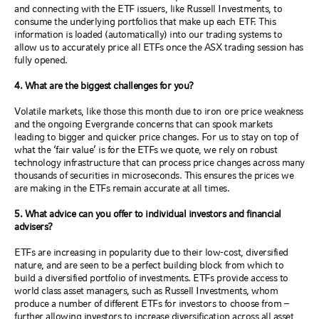
and connecting with the ETF issuers, like Russell Investments, to
consume the underlying portfolios that make up each ETF. This
information is loaded (automatically) into our trading systems to
allow us to accurately price all ETFs once the ASX trading session has
fully opened.
4. What are the biggest challenges for you?
Volatile markets, like those this month due to iron ore price weakness
and the ongoing Evergrande concerns that can spook markets
leading to bigger and quicker price changes. For us to stay on top of
what the ‘fair value’ is for the ETFs we quote, we rely on robust
technology infrastructure that can process price changes across many
thousands of securities in microseconds. This ensures the prices we
are making in the ETFs remain accurate at all times.
5. What advice can you offer to individual investors and financial
advisers?
ETFs are increasing in popularity due to their low-cost, diversified
nature, and are seen to be a perfect building block from which to
build a diversified portfolio of investments. ETFs provide access to
world class asset managers, such as Russell Investments, whom
produce a number of different ETFs for investors to choose from –
further allowing investors to increase diversification across all asset