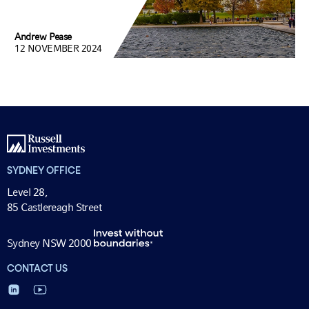
Andrew Pease
12 NOVEMBER 2024
SYDNEY OFFICE
Level 28,
85 Castlereagh Street
Sydney NSW 2000
CONTACT US