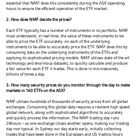
essential that NMF does this consistently during the ASX operating
hours to ensure the efficient operation of the ETF market.
2. How does NMF decide the prices?
Each ETF typically has a number of instruments in its portfolio. NMF
must understand, in real-time, the value of these instruments to be
able to price the ETF accurately. on each of the underlying
instruments to be able to accurately price the ETF. NMF does this by
consuming data on the underlying instruments of the ETFs and
applying its sophisticated pricing models. NMF utilises state of the art
technology and enormous datasets, to quickly calculate and produce
a fair value for each ETF it trades. This is done in microseconds,
billions of times a day.
3. How many security prices do you monitor through the day to make
markets in 160 ETFs on the ASX?
NMF utilises hundreds of thousands of security prices from all global
exchanges. Consuming this global data requires a resilient high speed
global network, along with sophisticated algorithms to accurately
and quickly process the information. The NMF trading day runs
24hours – as one exchange closes another opens, making our trading
day non typical. In Sydney our day starts early, initially collecting
trades that have been done in the European and US trading hours