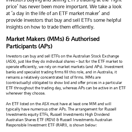
price’ has never been more important. We take a look
at ‘a day in the life of an ETF market maker’ and
provide investors that buy and sell ETFs some helpful
insights on how to trade them efficiently.
Market Makers (MMs) & Authorised
Participants (APs)
Investors can buy and sell ETFs on the Australian Stock Exchange
(ASX), just like they do individual shares – but for the ETF market to
operate efficiently, we rely on market markets (and APs). Investment
banks and specialist trading firms fill this role, and in Australia, it
remains a relatively concentrated list of firms. MMs are
(contractually) obligated to show bid and offer prices in a particular
ETF throughout the trading day, whereas APs can be active in an ETF
whenever they choose.
An ETF listed on the ASX must have at least one MM and will
typically have numerous other APs. The arrangement for Russell
Investments equity ETFs, Russell Investments High Dividend
Australian Shares ETF (RDV) & Russell Investments Australian
Responsible Investment ETF (RARI), is shown below: