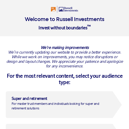
About Us
Welcome to Russell Investments
™
Invest without boundaries
Overview
Our people
Our investment approach
Where we
We're making improvements
We’re currently updating our website to provide a better experience.
Russell Investments and Invest Blue
While we work on improvements, you may notice disruptions or
open the door to private markets for
design and layout changes. We appreciate your patience and apologize
for any inconvenience.
Australian retail investors
For the most relevant content, select your audience
type:
New Cornerstone offering provides diversified access to
private equity, private credit and real assets in a single
portfolio
Super and retirement
For master trust members and individuals looking for super and
Sydney, 27 October 2025
– Russell Investments and financial advice
retirement solutions
firm Invest Blue today announced the launch of the Cornerstone
Private Markets Managed Portfolio, offering everyday advised clients
exposure to private assets that remain out of reach for most
Australians.