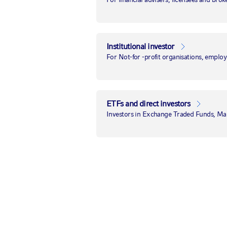
U.S. midterms
update—and
Institutional investor
potential market
For Not-for -profit organisations, employ
implications
ETFs and direct investors
8 November 2022
|
by
Paul Eitelman, CFA
Investors in Exchange Traded Funds, M