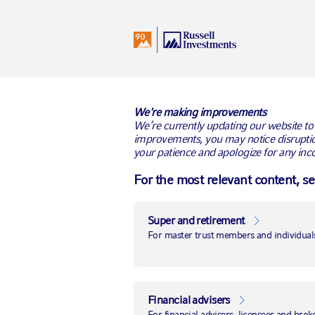
I
Australia
All Audiences
BACK TO RUSSELL RESEARCH
We're making improvements
We’re currently updating our website to
improvements, you may notice disruptio
your patience and apologize for any inc
For the most relevant content, s
Super and retirement
For master trust members and individuals
Financial advisers
For financial advisers, licensees and brok