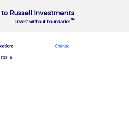
o Russell Investments
™
Invest without boundaries
About Us
cation:
Change
stralia
nada (English)
nada (Français)
ited States
ance