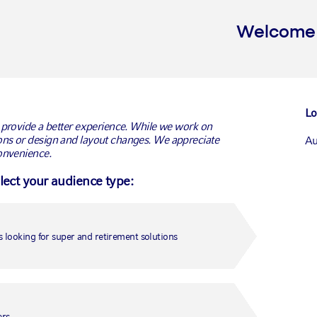
Welcome t
Lo
 provide a better experience. While we work on
ns or design and layout changes. We appreciate
Au
onvenience.
elect your audience type:
Ca
Ca
 looking for super and retirement solutions
Un
Fr
ers.