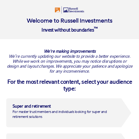
About Us
Welcome to Russell Investments
™
Invest without boundaries
Registration of interest
We're making improvements
Tell us your GoalTracker story. Thank you for offering to share
We’re currently updating our website to provide a better experience.
While we work on improvements, you may notice disruptions or
your experience with using the GoalTracker tools and the
design and layout changes. We appreciate your patience and apologize
positive impact it has made to your super savings. Please enter
for any inconvenience.
your contact details below and we'll be in touch shortly.
For the most relevant content, select your audience
type:
First name:
*
Super and retirement
Last name:
*
For master trust members and individuals looking for super and
retirement solutions
Email address:
*