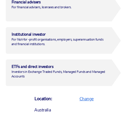
Financial advisers
For financial advisers, licensees and brokers.
Phone number:
Institutional investor
For Not-for -profit organisations, employers, superannuation funds
Register your interest
and financial institutions.
ETFs and direct investors
Investors in Exchange Traded Funds, Managed Funds and Managed
Accounts
SYDNEY OFFICE
Location:
Change
Level 28,
85 Castlereagh Street
Australia
Sydney NSW 2000