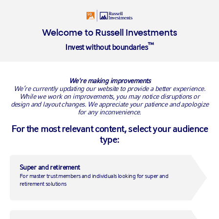
Welcome to Russell Investments
™
Invest without boundaries
Navigating volatile markets
We're making improvements
We’re currently updating our website to provide a better experience.
While we work on improvements, you may notice disruptions or
design and layout changes. We appreciate your patience and apologize
for any inconvenience.
With recent global events causing ongoing market volatility,
For the most relevant content, select your audience
it’s understandable to feel concerned about your super. But it’s
important to remember: super is a long term investment.
type:
History shows that market ups and downs – while unsettling –
are a normal and expected part of long-term growth.
Super and retirement
For master trust members and individuals looking for super and
retirement solutions
What we’re doing to manage risk
At Russell Investments, our portfolio management team is