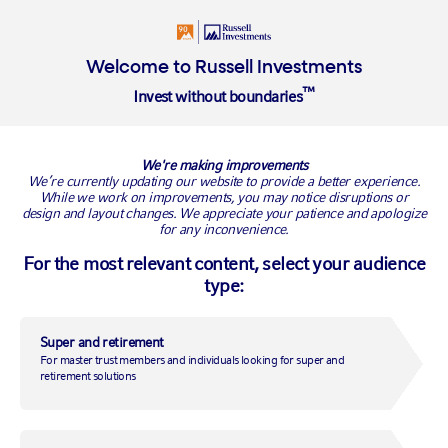
Welcome to Russell Investments
™
Invest without boundaries
Russell Investments Sustainable Global Opportunities Complex
ETF (ASX: RGOS)
We're making improvements
We’re currently updating our website to provide a better experience.
While we work on improvements, you may notice disruptions or
RGOS
design and layout changes. We appreciate your patience and apologize
for any inconvenience.
For the most relevant content, select your audience
type:
Super and retirement
For master trust members and individuals looking for super and
retirement solutions
A world of active ESG insights in a single ETF.
Investors, big and small, are increasingly looking to invest
responsibly. But in a rapidly evolving ESG investment