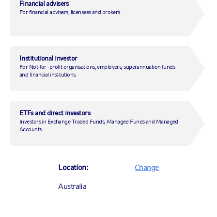
environment, how can you be confident that your investments
Financial advisers
continue to align with your beliefs?
For financial advisers, licensees and brokers.
Institutional investor
Complete the form below to receive the
For Not-for -profit organisations, employers, superannuation funds
RGOS info pack.
and financial institutions.
*
Asterisks indicate required fields.
ETFs and direct investors
First Name
*
Investors in Exchange Traded Funds, Managed Funds and Managed
Accounts
Last Name
*
Location:
Change
Email Address
*
Australia